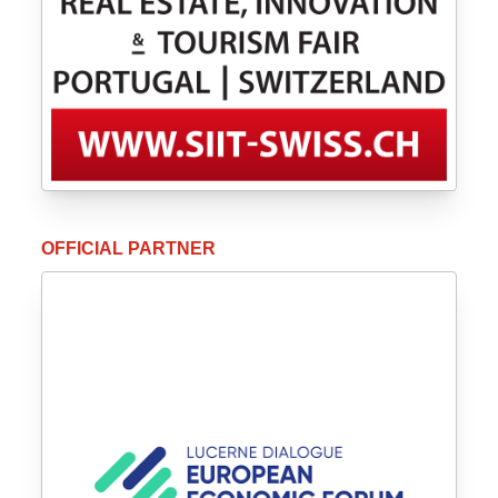
OFFICIAL PARTNER