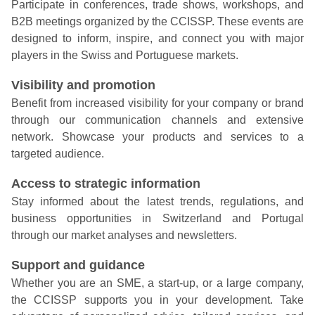
Participate in conferences, trade shows, workshops, and
B2B meetings organized by the CCISSP. These events are
designed to inform, inspire, and connect you with major
players in the Swiss and Portuguese markets.
Visibility and promotion
Benefit from increased visibility for your company or brand
through our communication channels and extensive
network. Showcase your products and services to a
targeted audience.
Access to strategic information
Stay informed about the latest trends, regulations, and
business opportunities in Switzerland and Portugal
through our market analyses and newsletters.
Support and guidance
Whether you are an SME, a start-up, or a large company,
the CCISSP supports you in your development. Take