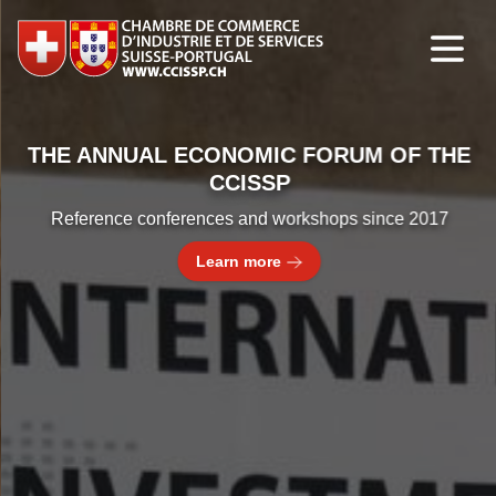
THE ANNUAL ECONOMIC FORUM OF THE
CCISSP
Reference conferences and workshops since 2017
Learn more