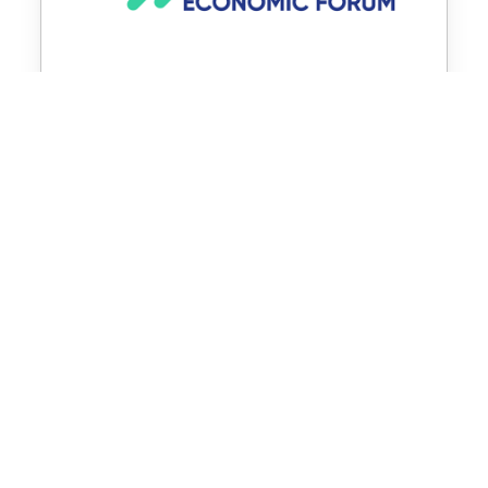
OFFICIAL SOURCES
SWITZERLAND-PORTUGAL
Federal Department of Foreign Affairs
State Secretariat for Economic Affairs