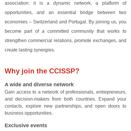
association: it is a dynamic network, a platform of
opportunities, and an essential bridge between two
economies – Switzerland and Portugal. By joining us, you
become part of a committed community that works to
strengthen commercial relations, promote exchanges, and
create lasting synergies.
Why join the CCISSP?
A wide and diverse network
Gain access to a network of professionals, entrepreneurs,
and decision-makers from both countries. Expand your
contacts, explore new partnerships, and open doors to
business opportunities.
Exclusive events