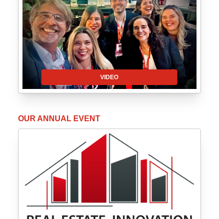
VIDEO
OUR ANNUAL EVENT