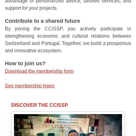
advantage of personalized advice, tailored services, and
support for your projects.
Contribute to a shared future
By joining the CCISSP, you actively participate in
strengthening economic and cultural relations between
Switzerland and Portugal. Together, we build a prosperous
and innovative ecosystem.
How to join us?
Download the membership form
.
See membership types
DISCOVER THE CCISSP