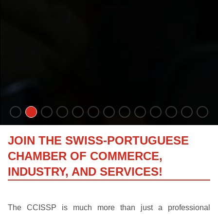
JOIN THE SWISS-PORTUGUESE
CHAMBER OF COMMERCE,
INDUSTRY, AND SERVICES!
The CCISSP is much more than just a professional