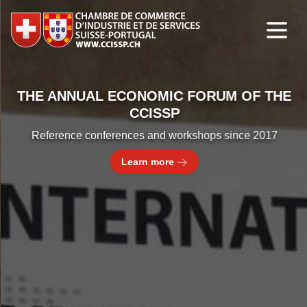
THE ANNUAL ECONOMIC FORUM OF THE
CCISSP
Reference conferences and workshops since 2017
Learn more