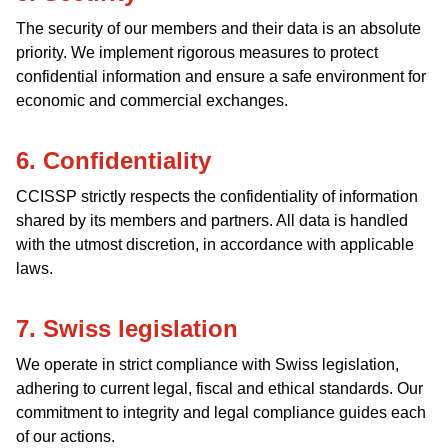
The security of our members and their data is an absolute
priority. We implement rigorous measures to protect
confidential information and ensure a safe environment for
economic and commercial exchanges.
6. Confidentiality
CCISSP strictly respects the confidentiality of information
shared by its members and partners. All data is handled
with the utmost discretion, in accordance with applicable
laws.
7. Swiss legislation
We operate in strict compliance with Swiss legislation,
adhering to current legal, fiscal and ethical standards. Our
commitment to integrity and legal compliance guides each
of our actions.