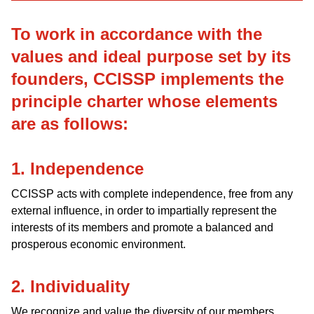
To work in accordance with the
values and ideal purpose set by its
founders, CCISSP implements the
principle charter whose elements
are as follows:
1. Independence
CCISSP acts with complete independence, free from any
external influence, in order to impartially represent the
interests of its members and promote a balanced and
prosperous economic environment.
2. Individuality
We recognize and value the diversity of our members.