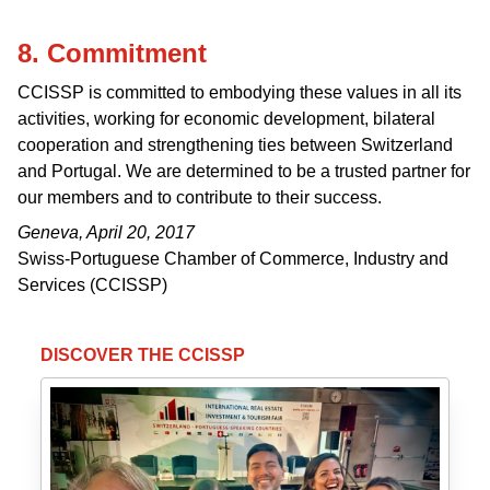
8. Commitment
CCISSP is committed to embodying these values in all its
activities, working for economic development, bilateral
cooperation and strengthening ties between Switzerland
and Portugal. We are determined to be a trusted partner for
our members and to contribute to their success.
Geneva, April 20, 2017
Swiss-Portuguese Chamber of Commerce, Industry and
Services (CCISSP)
DISCOVER THE CCISSP