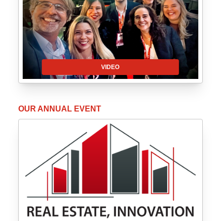
VIDEO
OUR ANNUAL EVENT