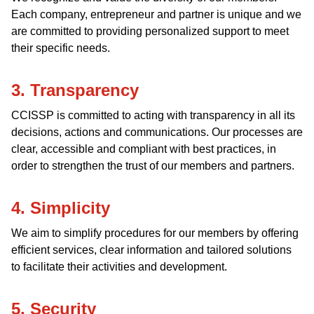
Each company, entrepreneur and partner is unique and we
are committed to providing personalized support to meet
their specific needs.
3. Transparency
CCISSP is committed to acting with transparency in all its
decisions, actions and communications. Our processes are
clear, accessible and compliant with best practices, in
order to strengthen the trust of our members and partners.
4. Simplicity
We aim to simplify procedures for our members by offering
efficient services, clear information and tailored solutions
to facilitate their activities and development.
5. Security