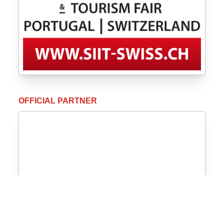
OFFICIAL PARTNER