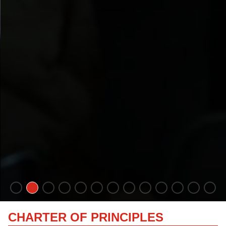
CHARTER OF PRINCIPLES